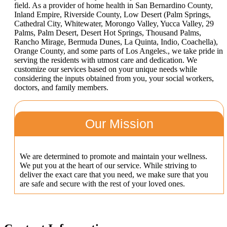
field. As a provider of home health in San Bernardino County,
Inland Empire, Riverside County, Low Desert (Palm Springs,
Cathedral City, Whitewater, Morongo Valley, Yucca Valley, 29
Palms, Palm Desert, Desert Hot Springs, Thousand Palms,
Rancho Mirage, Bermuda Dunes, La Quinta, Indio, Coachella),
Orange County, and some parts of Los Angeles., we take pride in
serving the residents with utmost care and dedication. We
customize our services based on your unique needs while
considering the inputs obtained from you, your social workers,
doctors, and family members.
Our Mission
We are determined to promote and maintain your wellness.
We put you at the heart of our service. While striving to
deliver the exact care that you need, we make sure that you
are safe and secure with the rest of your loved ones.