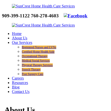
909-399-1122
760-278-4603
Home
About Us
Our Services
Registered Nurses and LVNs
Certified Home Health Aide
Occupational Therapy
Medical Social Services
Physical Therapy Services
Speech Therapy
Post Surgery Care
Careers
Resources
Blog
Contact Us
About Us