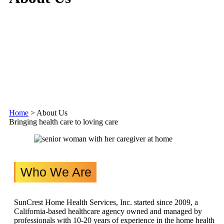
Home
>
About Us
Bringing health care to loving care
Who We Are
SunCrest Home Health Services, Inc. started since 2009, a
California-based healthcare agency owned and managed by
professionals with 10-20 years of experience in the home health