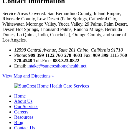
Contact
Information
Service Areas Covered:
San Bernardino County, Inland Empire,
Riverside County, Low Desert (Palm Springs, Cathedral City,
Whitewater, Morongo Valley, Yucca Valley, 29 Palms, Palm Desert,
Desert Hot Springs, Thousand Palms, Rancho Mirage, Bermuda
Dunes, La Quinta, Indio, Coachella), Orange County, and some of
Los Angeles.
12598 Central Avenue, Suite 201 Chino, California 91710
Phone:
909-399-1122
760-278-4603
Fax:
909-399-1115
760-
278-4548
Toll-Free:
888-323-8822
Email:
intake@suncresthomehealth.net
View Map and Directions »
Home
About Us
Our Services
Careers
Resources
Blog
Contact Us