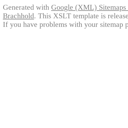
Generated with
Google (XML) Sitemaps G
Brachhold
. This XSLT template is releas
If you have problems with your sitemap p