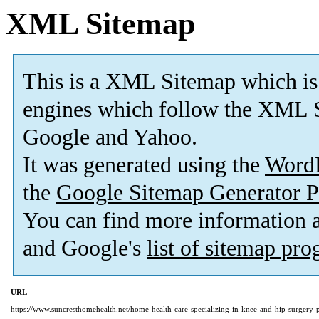
XML Sitemap
This is a XML Sitemap which is
engines which follow the XML S
Google and Yahoo.
It was generated using the
Word
the
Google Sitemap Generator P
You can find more information
and Google's
list of sitemap pr
URL
https://www.suncresthomehealth.net/home-health-care-specializing-in-knee-and-hip-surgery-